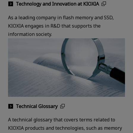
Technology and Innovation at KIOXIA
As a leading company in flash memory and SSD,
KIOXIA engages in R&D that supports the
information society.
Technical Glossary
A technical glossary that covers terms related to
KIOXIA products and technologies, such as memory