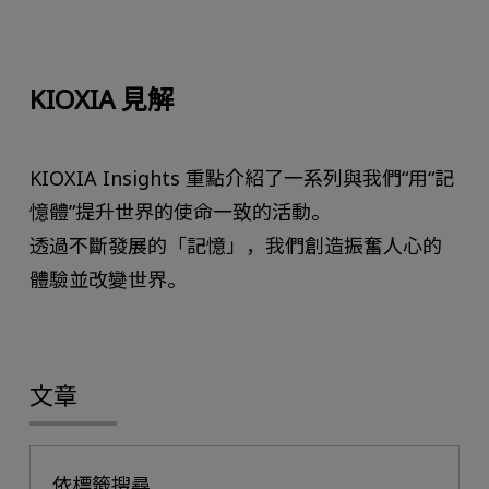
KIOXIA 見解
KIOXIA Insights 重點介紹了一系列與我們“用“記
憶體”提升世界的使命一致的活動。
透過不斷發展的「記憶」，我們創造振奮人心的
體驗並改變世界。
文章
依標籤搜尋