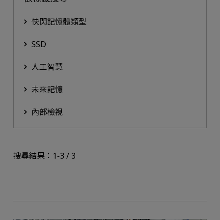
快閃記憶體類型
SSD
人工智慧
未來記憶
內部檢視
搜尋結果：1-3 / 3