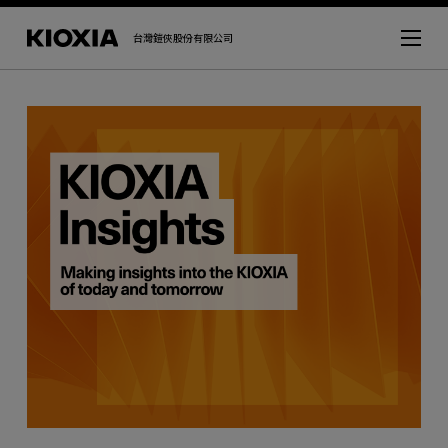
台灣鎧俠股份有限公司