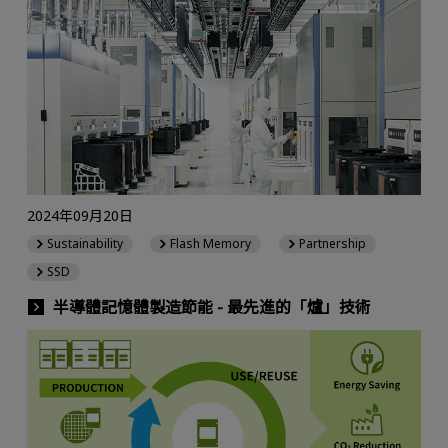
2024年09月20日
Sustainability
Flash Memory
Partnership
SSD
半導體記憶體製造節能 - 最先進的「爐」技術