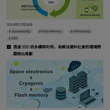
2024年07月08日
Sustainability
Flash Memory
Partnership
SSD
透過 SSD 的永續再利用，為解決資料社會的環境問
題做出貢獻