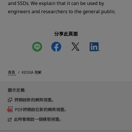
and SSDs. We explain that it can be used by
engineers and researchers to the general public.
分享此頁面
首頁
KIOXIA 見解
圖示定義:
將開啟新的網頁視窗。
PDF將開啟在新的網頁視窗。
此時會開啟一個模態視窗。