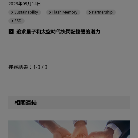
2023年09月14日
Sustainability
Flash Memory
Partnership
SSD
追求量子和太空時代快閃記憶體的潛力
搜尋結果：1-3 / 3
相關連結