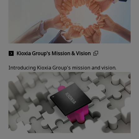
Kioxia Group's Mission & Vision
Introducing Kioxia Group's mission and vision.