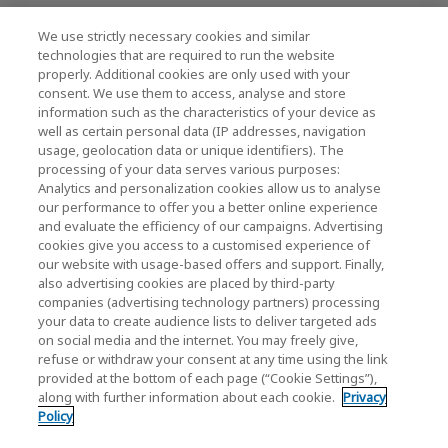
最新消息
We use strictly necessary cookies and similar
technologies that are required to run the website
聯繫我們
properly. Additional cookies are only used with your
consent. We use them to access, analyse and store
information such as the characteristics of your device as
well as certain personal data (IP addresses, navigation
KIOXIA Holdings Corporation (企業集團資訊/投
usage, geolocation data or unique identifiers). The
processing of your data serves various purposes:
資人關係)
Analytics and personalization cookies allow us to analyse
our performance to offer you a better online experience
KIOXIA Holdings Corporation Home
and evaluate the efficiency of our campaigns. Advertising
cookies give you access to a customised experience of
投資人關係
our website with usage-based offers and support. Finally,
also advertising cookies are placed by third-party
companies (advertising technology partners) processing
your data to create audience lists to deliver targeted ads
on social media and the internet. You may freely give,
refuse or withdraw your consent at any time using the link
provided at the bottom of each page (“Cookie Settings”),
along with further information about each cookie.
Privacy
隱私權政策
Policy
Cookie Settings