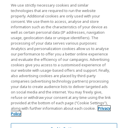
We use strictly necessary cookies and similar
最新消息
technologies that are required to run the website
聯繫我們
properly. Additional cookies are only used with your
consent. We use them to access, analyse and store
information such as the characteristics of your device as
well as certain personal data (IP addresses, navigation
KIOXIA Holdings Corporation (企業集團資訊/投
usage, geolocation data or unique identifiers). The
processing of your data serves various purposes:
資人關係)
Analytics and personalization cookies allow us to analyse
our performance to offer you a better online experience
KIOXIA Holdings Corporation Home
and evaluate the efficiency of our campaigns. Advertising
cookies give you access to a customised experience of
投資人關係
our website with usage-based offers and support. Finally,
also advertising cookies are placed by third-party
companies (advertising technology partners) processing
your data to create audience lists to deliver targeted ads
on social media and the internet. You may freely give,
refuse or withdraw your consent at any time using the link
provided at the bottom of each page (“Cookie Settings”),
along with further information about each cookie.
Privacy
隱私權政策
Policy
Cookie Settings