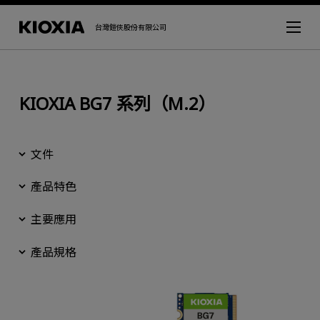
台灣鎧俠股份有限公司
KIOXIA BG7 系列（M.2）
文件
產品特色
主要應用
產品規格