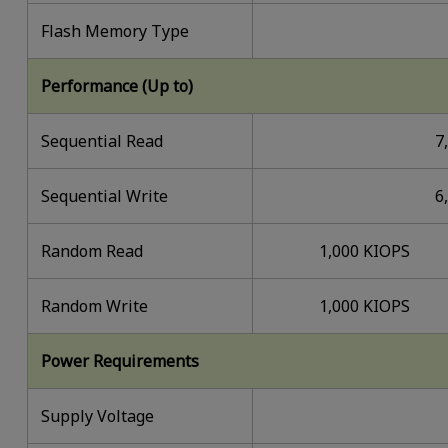
Flash Memory Type
Performance (Up to)
Sequential Read
7
Sequential Write
6
Random Read
1,000 KIOPS
Random Write
1,000 KIOPS
Power Requirements
Supply Voltage