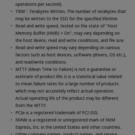
operations per second).
TBW：Terabytes Written. The number of terabytes that
may be written to the SSD for the specified lifetime.
Read and write speed, tested on the state of "Host
Memory Buffer (HMB) = On", may vary depending on
the host device, read and write conditions, and file size.
Read and write speed may vary depending on various
factors such as host devices, software (drivers, OS etc.),
and read/write conditions.
MTTF (Mean Time to Failure) is not a guarantee or
estimate of product life; it is a statistical value related
to mean failure rates for a large number of products
which may not accurately reflect actual operation.
Actual operating life of the product may be different
from the MTTF.
PCIe is a registered trademark of PCI-SIG.
NVMe is a registered or unregistered mark of NVM
Express, Inc. in the United States and other countries.
Other company names, product names, and service