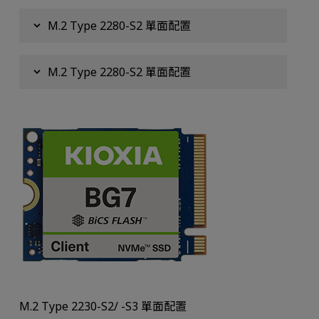
M.2 Type 2280-S2 單面配置
M.2 Type 2280-S2 單面配置
M.2 Type 2230-S2/ -S3 單面配置