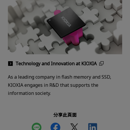
Technology and Innovation at KIOXIA
As a leading company in flash memory and SSD,
KIOXIA engages in R&D that supports the
information society.
分享此頁面