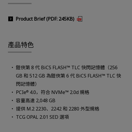
Product Brief (PDF: 245KB)
產品特色
鎧俠第 8 代 BiCS FLASH™ TLC 快閃記憶體（256
GB 和 512 GB 為鎧俠第 6 代 BiCS FLASH™ TLC 快
閃記憶體）
PCIe
4.0，符合 NVMe™ 2.0d 規格
®
容量高達 2,048 GB
提供 M.2 2230、2242 和 2280 外型規格
TCG OPAL 2.01 SED 選項