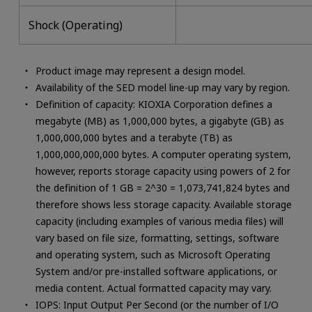
Shock (Operating)
Product image may represent a design model.
Availability of the SED model line-up may vary by region.
Definition of capacity: KIOXIA Corporation defines a
megabyte (MB) as 1,000,000 bytes, a gigabyte (GB) as
1,000,000,000 bytes and a terabyte (TB) as
1,000,000,000,000 bytes. A computer operating system,
however, reports storage capacity using powers of 2 for
the definition of 1 GB = 2^30 = 1,073,741,824 bytes and
therefore shows less storage capacity. Available storage
capacity (including examples of various media files) will
vary based on file size, formatting, settings, software
and operating system, such as Microsoft Operating
System and/or pre-installed software applications, or
media content. Actual formatted capacity may vary.
IOPS: Input Output Per Second (or the number of I/O