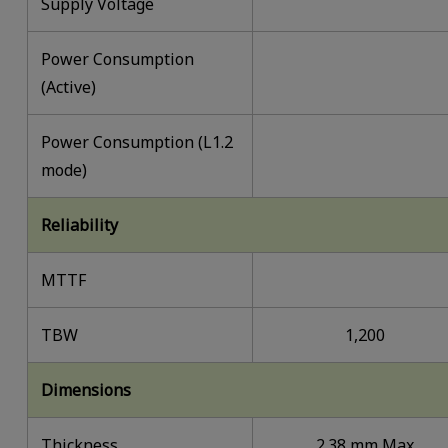
Supply Voltage
Power Consumption
(Active)
Power Consumption (L1.2
mode)
Reliability
MTTF
TBW
1,200
Dimensions
Thickness
2.38 mm Max