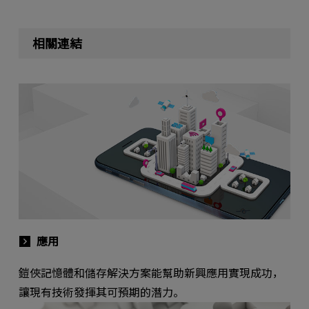
相關連結
應用
鎧俠記憶體和儲存解決方案能幫助新興應用實現成功，
讓現有技術發揮其可預期的潛力。