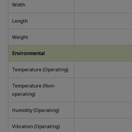
Width
Length
Weight
Environmental
Temperature (Operating)
Temperature (Non-
operating)
Humidity (Operating)
Vibration (Operating)