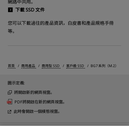
網路中共用。
下載 SSD 文件
您可以下載過往的產品資訊，白皮書和產品規格手冊
等。
首頁
商用產品
商用型 SSD
客戶級 SSD
BG7 系列（M.2）
圖示定義:
將開啟新的網頁視窗。
PDF將開啟在新的網頁視窗。
此時會開啟一個模態視窗。