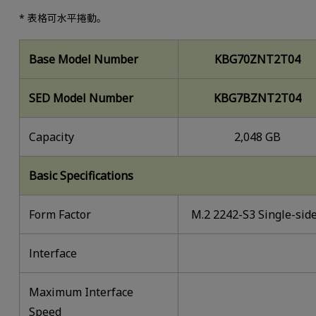
* 表格可水平捲動。
Base Model Number
KBG70ZNT2T04
SED Model Number
KBG7BZNT2T04
Capacity
2,048 GB
Basic Specifications
Form Factor
M.2 2242-S3 Single-sid
lnterface
Maximum Interface
Speed