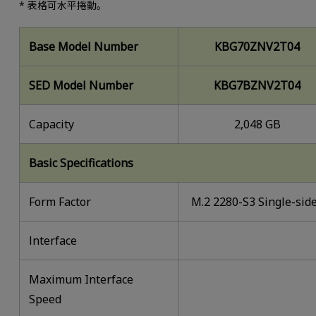
* 表格可水平捲動。
Base Model Number
KBG70ZNV2T04
SED Model Number
KBG7BZNV2T04
Capacity
2,048 GB
Basic Specifications
Form Factor
M.2 2280-S3 Single-sid
lnterface
Maximum Interface
Speed