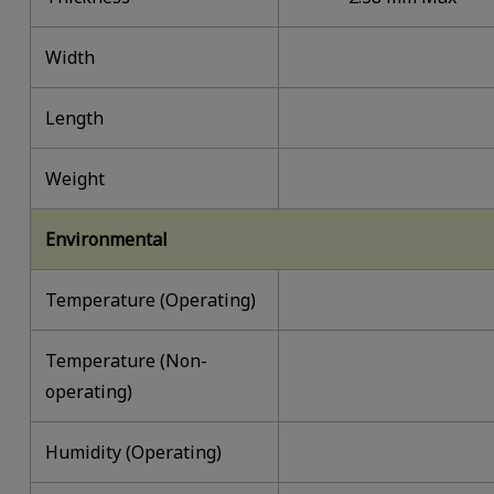
Width
Length
Weight
Environmental
Temperature (Operating)
Temperature (Non-
operating)
Humidity (Operating)