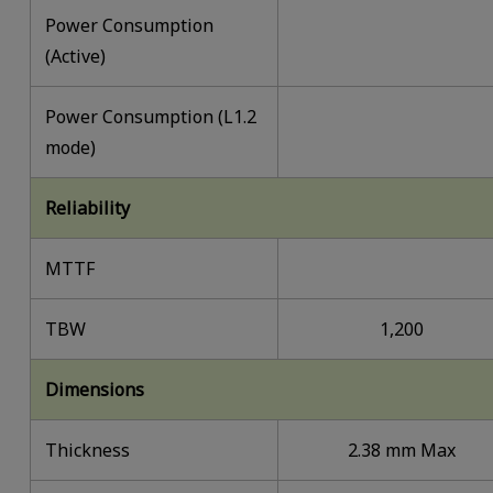
Power Consumption
(Active)
Power Consumption (L1.2
mode)
Reliability
MTTF
TBW
1,200
Dimensions
Thickness
2.38 mm Max