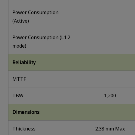
Power Consumption
(Active)
Power Consumption (L1.2
mode)
Reliability
MTTF
TBW
1,200
Dimensions
Thickness
2.38 mm Max