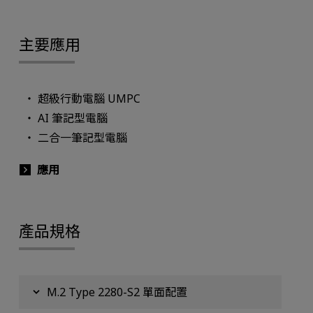
主要應用
超級行動電腦 UMPC
AI 筆記型電腦
二合一筆記型電腦
應用
產品規格
M.2 Type 2280-S2 單面配置