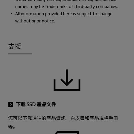
names may be trademarks of third-party companies.
All information provided here is subject to change
without prior notice.
支援
下載 SSD 產品文件
您可以下載過往的產品資訊，白皮書和產品規格手冊
等。