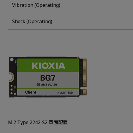
Vibration (Operating)
Shock (Operating)
M.2 Type 2242-S2 單面配置