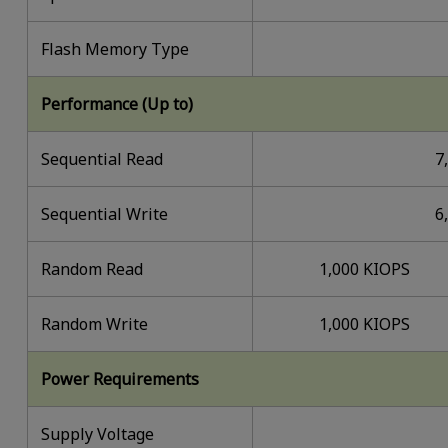
Flash Memory Type
Performance (Up to)
Sequential Read
7
Sequential Write
6
Random Read
1,000 KIOPS
Random Write
1,000 KIOPS
Power Requirements
Supply Voltage