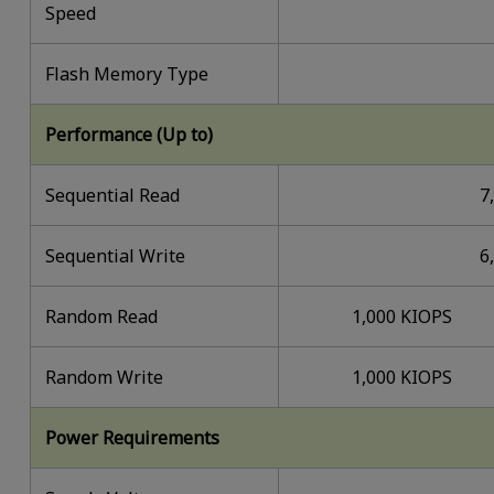
Speed
Flash Memory Type
Performance (Up to)
Sequential Read
7
Sequential Write
6
Random Read
1,000 KIOPS
Random Write
1,000 KIOPS
Power Requirements