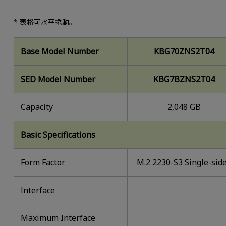
* 表格可水平捲動。
Base Model Number
KBG70ZNS2T04
SED Model Number
KBG7BZNS2T04
Capacity
2,048 GB
Basic Specifications
Form Factor
M.2 2230-S3 Single-sid
lnterface
Maximum Interface