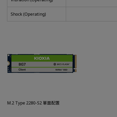
Shock (Operating)
M.2 Type 2280-S2 單面配置