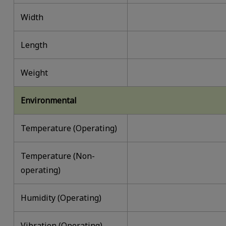
Width
Length
Weight
Environmental
Temperature (Operating)
Temperature (Non-
operating)
Humidity (Operating)
Vibration (Operating)