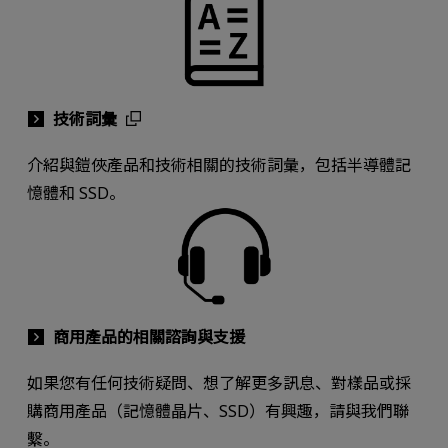
技術詞彙
介紹與鎧俠產品和技術相關的技術詞彙，包括半導體記
憶體和 SSD。
商用產品的相關諮詢與支援
如果您有任何技術疑問、想了解更多訊息、對樣品或採
購商用產品（記憶體晶片、SSD）有興趣，請與我們聯
繫。