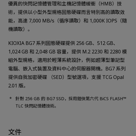
優異的快閃記憶體管理和主機記憶體緩衝（HMB）技
術，提供以小型外型規格固態硬碟而言特別高的讀取效
能，高達 7,000 MB/s（循序讀取）和 1,000K IOPS（隨
機讀取）。
KIOXIA BG7 系列固態硬碟提供 256 GB、512 GB、
1,024 GB 和 2,048 GB 容量，提供 M.2 2230 和 2280 模
組外型規格，適用於輕薄系統設計，例如超薄型筆記型
電腦、嵌入式裝置及資料中心的伺服器開機。BG7 系列
提供自我加密硬碟 （SED）型號選項，支援 TCG Opal
2.01 版。
針對 256 GB 的 BG7 SSD，採用鎧俠第六代 BiCS FLASH™
TLC 快閃記憶體技術。
文件