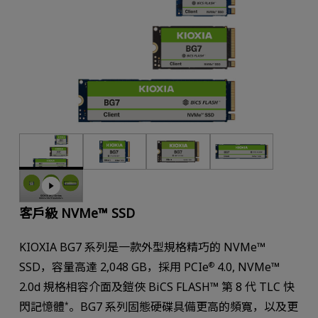
客戶級 NVMe™ SSD
KIOXIA BG7 系列是一款外型規格精巧的 NVMe™
SSD，容量高達 2,048 GB，採用 PCIe
4.0, NVMe™
®
2.0d 規格相容介面及鎧俠 BiCS FLASH™ 第 8 代 TLC 快
閃記憶體
。BG7 系列固態硬碟具備更高的頻寬，以及更
*