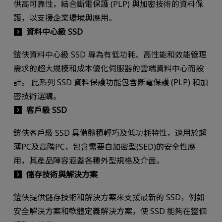
供高可靠性，結合斷電保護 (PLP) 與加密技術的資料保
護，以支援企業環境與應用。
資料中心級 SSD
鎧俠資料中心級 SSD 專為有低功耗、高性能和效能管理
需求的超大規模和成本優化伺服器的雲端資料中心而設
計。 此系列 SSD 資料保護功能包含斷電保護 (PLP) 和加
密技術選購。
客戶級 SSD
鎧俠客戶級 SSD 具備體積輕巧及低功耗特性，適用於超
薄PC及高階PC，包含需要自加密型(SED)的安全性應
用，其產品陣容涵蓋各種外型規格及介面。
儲存技術與解決方案
鎧俠提供儲存技術和解決方案來支援最新的 SSD，例如
安全解決方案和軟體定義解決方案，使 SSD 能夠在整個