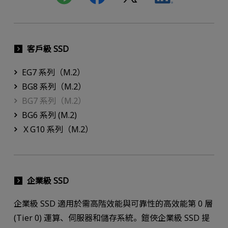
客戶級 SSD
EG7 系列（M.2）
BG8 系列（M.2）
BG7 系列（M.2）
BG6 系列 (M.2)
ＸG10 系列（M.2）
企業級 SSD
企業級 SSD 適用於需高階效能與可靠性的高效能第 0 層
(Tier 0) 運算、伺服器和儲存系統。鎧俠企業級 SSD 提